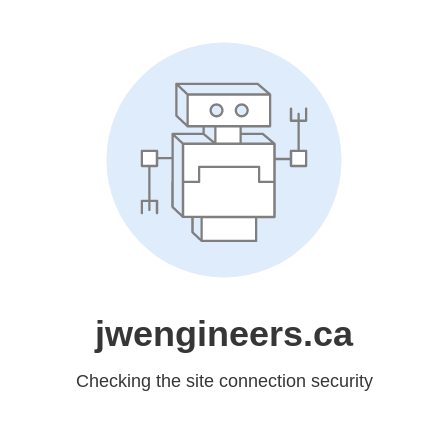
jwengineers.ca
Checking the site connection security