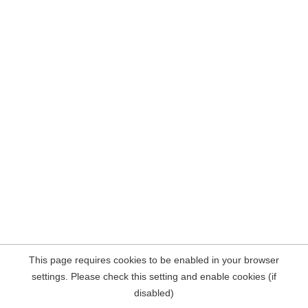
This page requires cookies to be enabled in your browser
settings. Please check this setting and enable cookies (if
disabled)