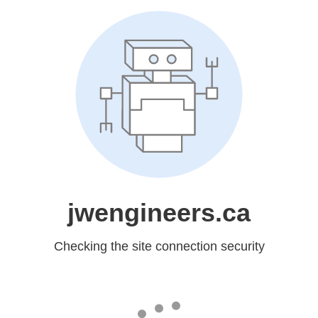
jwengineers.ca
Checking the site connection security